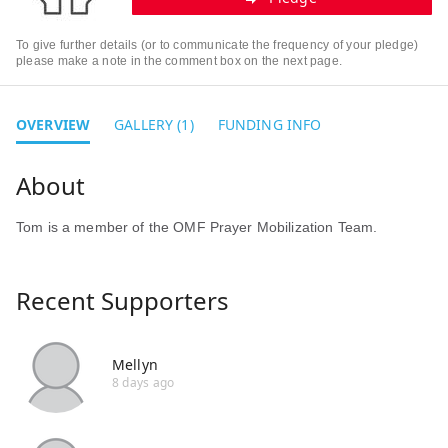
To give further details (or to communicate the frequency of your pledge)
please make a note in the comment box on the next page.
OVERVIEW
GALLERY (1)
FUNDING INFO
Tom is a member of the OMF Prayer Mobilization Team.
Recent Supporters
Mellyn
8 days ago