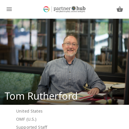
Tom Rutherford
United States
OMF (U.S.)
Supported Staff