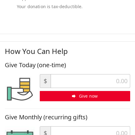
How You Can Help
Give Today (one-time)
$
Give now
Give Monthly (recurring gifts)
$