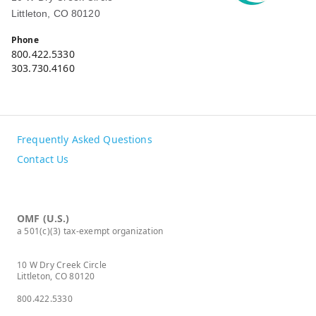
Littleton, CO 80120
Phone
800.422.5330
303.730.4160
Frequently Asked Questions
Contact Us
OMF (U.S.)
a 501(c)(3) tax-exempt organization
10 W Dry Creek Circle
Littleton, CO 80120
800.422.5330