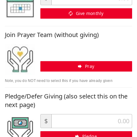
Give monthly
Join Prayer Team (without giving)
Pray
Note, you do NOT need to select this if you have already given
Pledge/Defer Giving (also select this on the
next page)
$
Pledge