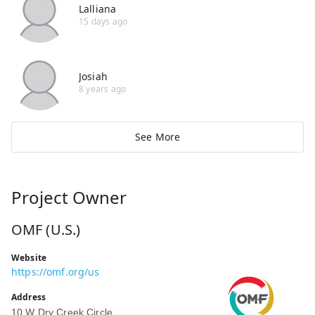
Lalliana
15 days ago
Josiah
8 years ago
See More
Project Owner
OMF (U.S.)
Website
https://omf.org/us
Address
10 W Dry Creek Circle