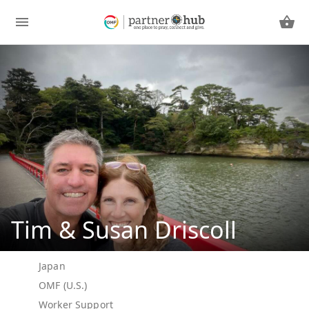
Tim & Susan Driscoll
Japan
OMF (U.S.)
Worker Support