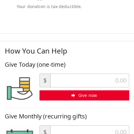
How You Can Help
Give Today (one-time)
$
Give now
Give Monthly (recurring gifts)
$