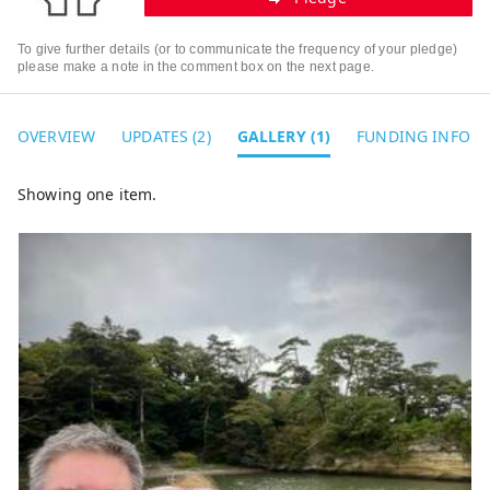
To give further details (or to communicate the frequency of your pledge)
please make a note in the comment box on the next page.
OVERVIEW
UPDATES (2)
GALLERY (1)
FUNDING INFO
Showing one item.