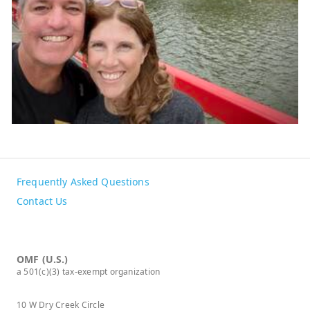
Frequently Asked Questions
Contact Us
OMF (U.S.)
a 501(c)(3) tax-exempt organization
10 W Dry Creek Circle