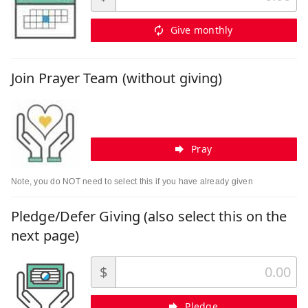
Give monthly
Join Prayer Team (without giving)
Pray
Note, you do NOT need to select this if you have already given
Pledge/Defer Giving (also select this on the
next page)
$
Pledge