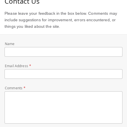
Contact Us
Please leave your feedback in the box below. Comments may
include suggestions for improvement, errors encountered, or
things you liked about the site.
Name
Email Address
Comments