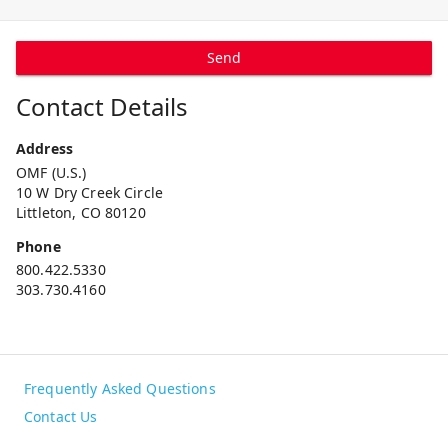
Send
Contact Details
Address
OMF (U.S.)
10 W Dry Creek Circle
Littleton, CO 80120
Phone
800.422.5330
303.730.4160
Frequently Asked Questions
Contact Us