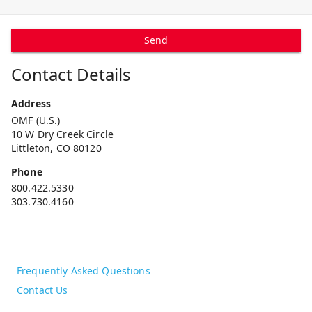
Send
Contact Details
Address
OMF (U.S.)
10 W Dry Creek Circle
Littleton, CO 80120
Phone
800.422.5330
303.730.4160
Frequently Asked Questions
Contact Us