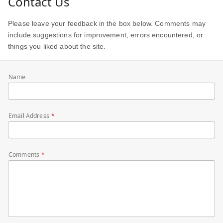
Contact Us
Please leave your feedback in the box below. Comments may
include suggestions for improvement, errors encountered, or
things you liked about the site.
Name
Email Address
Comments