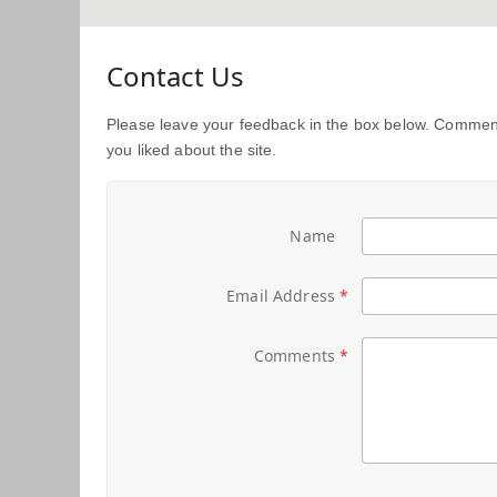
Contact Us
Please leave your feedback in the box below. Comment
you liked about the site.
Name
Email Address
Comments