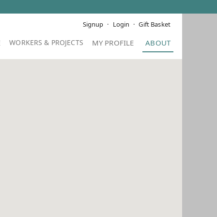
Signup
Login
Gift Basket
E
MY PROFILE
ABOUT