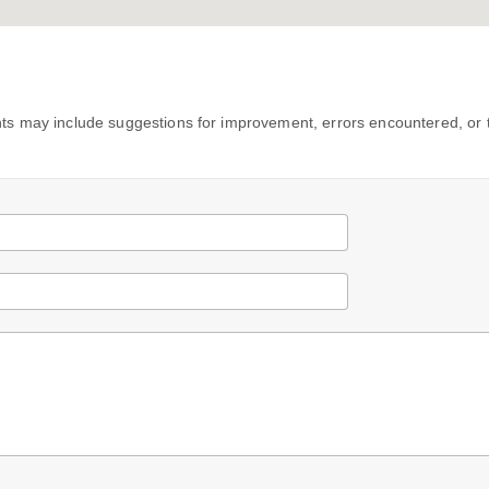
s may include suggestions for improvement, errors encountered, or 