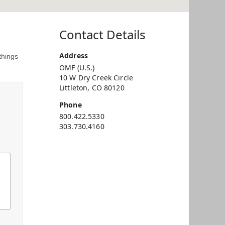
Contact Details
Address
things
OMF (U.S.)
10 W Dry Creek Circle
Littleton, CO 80120
Phone
800.422.5330
303.730.4160