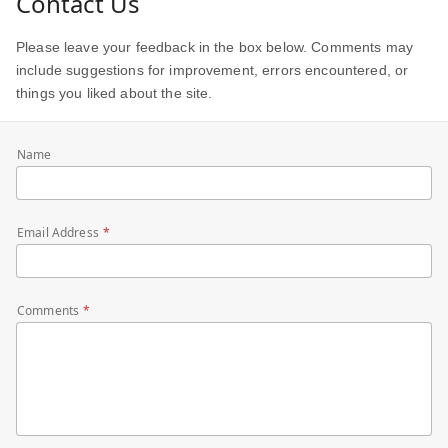
Contact Us
Please leave your feedback in the box below. Comments may
include suggestions for improvement, errors encountered, or
things you liked about the site.
Name
Email Address
Comments