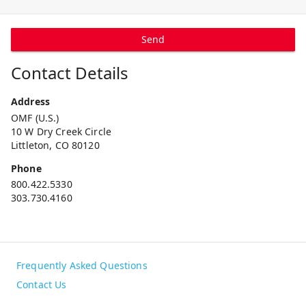
Send
Contact Details
Address
OMF (U.S.)
10 W Dry Creek Circle
Littleton, CO 80120
Phone
800.422.5330
303.730.4160
Frequently Asked Questions
Contact Us