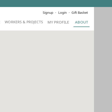
Signup
Login
Gift Basket
E
MY PROFILE
ABOUT