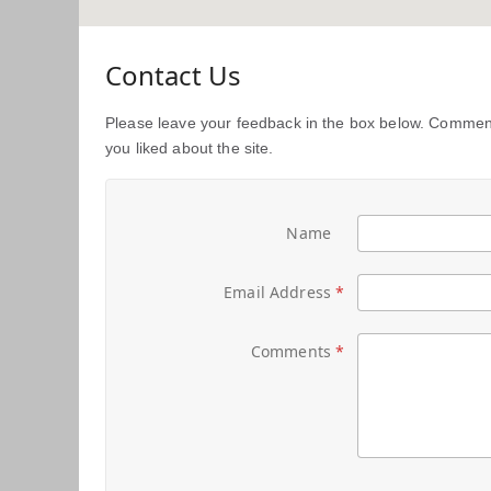
Contact Us
Please leave your feedback in the box below. Comment
you liked about the site.
Name
Email Address
Comments