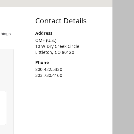
Contact Details
Address
things
OMF (U.S.)
10 W Dry Creek Circle
Littleton, CO 80120
Phone
800.422.5330
303.730.4160