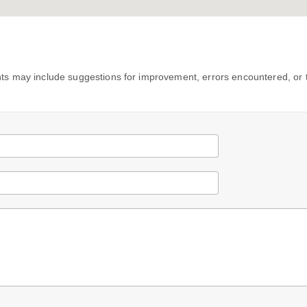
s may include suggestions for improvement, errors encountered, or 