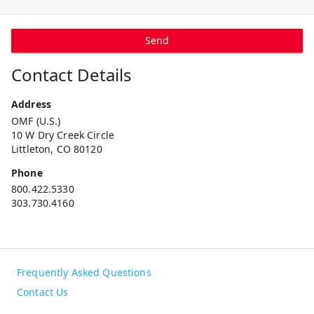
Send
Contact Details
Address
OMF (U.S.)
10 W Dry Creek Circle
Littleton, CO 80120
Phone
800.422.5330
303.730.4160
Frequently Asked Questions
Contact Us