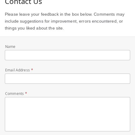
Contact Us
Please leave your feedback in the box below. Comments may
include suggestions for improvement, errors encountered, or
things you liked about the site.
Name
Email Address
Comments