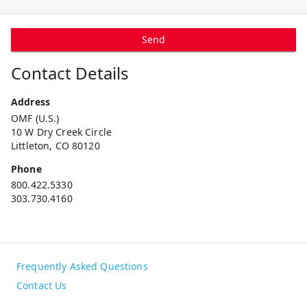
Send
Contact Details
Address
OMF (U.S.)
10 W Dry Creek Circle
Littleton, CO 80120
Phone
800.422.5330
303.730.4160
Frequently Asked Questions
Contact Us