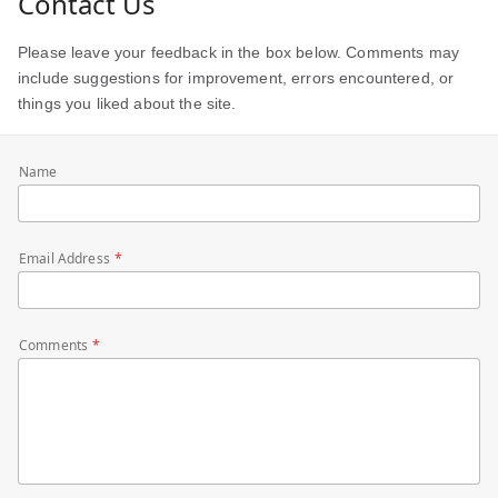
Contact Us
Please leave your feedback in the box below. Comments may
include suggestions for improvement, errors encountered, or
things you liked about the site.
Name
Email Address
Comments