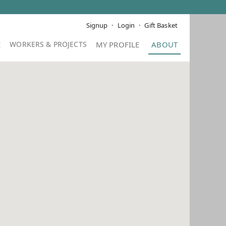
Signup
Login
Gift Basket
E
MY PROFILE
ABOUT