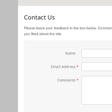
Contact Us
Please leave your feedback in the box below. Comment
you liked about the site.
Name
Email Address
Comments