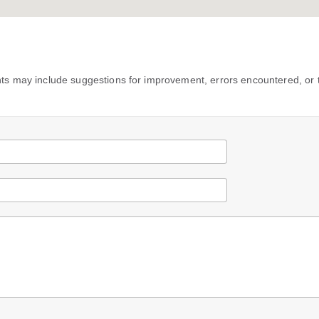
s may include suggestions for improvement, errors encountered, or 