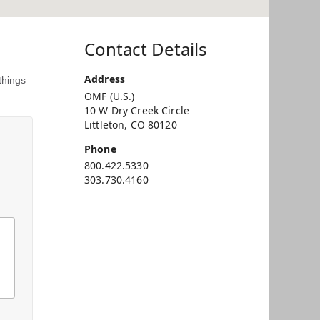
Contact Details
Address
things
OMF (U.S.)
10 W Dry Creek Circle
Littleton, CO 80120
Phone
800.422.5330
303.730.4160