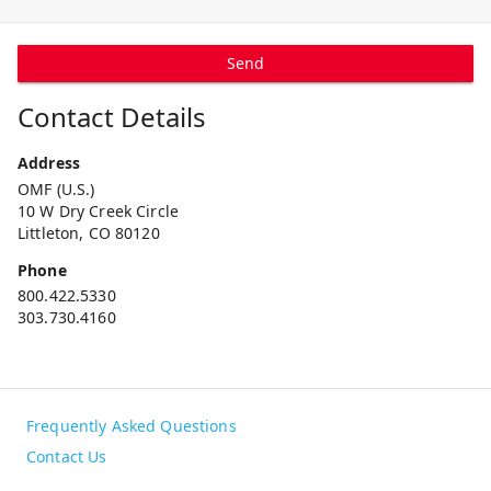
Send
Contact Details
Address
OMF (U.S.)
10 W Dry Creek Circle
Littleton, CO 80120
Phone
800.422.5330
303.730.4160
Frequently Asked Questions
Contact Us