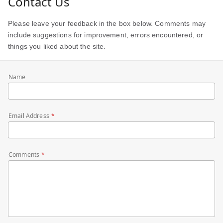
Contact Us
Please leave your feedback in the box below. Comments may
include suggestions for improvement, errors encountered, or
things you liked about the site.
Name
Email Address
Comments