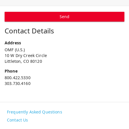
Send
Contact Details
Address
OMF (U.S.)
10 W Dry Creek Circle
Littleton, CO 80120
Phone
800.422.5330
303.730.4160
Frequently Asked Questions
Contact Us