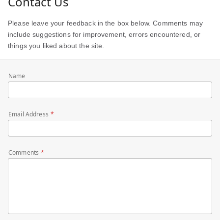
Contact Us
Please leave your feedback in the box below. Comments may
include suggestions for improvement, errors encountered, or
things you liked about the site.
Name
Email Address
Comments