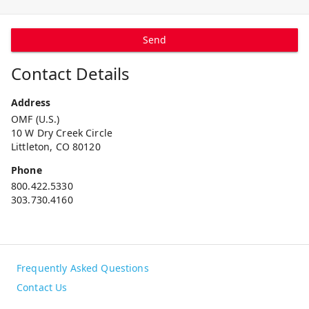
Send
Contact Details
Address
OMF (U.S.)
10 W Dry Creek Circle
Littleton, CO 80120
Phone
800.422.5330
303.730.4160
Frequently Asked Questions
Contact Us