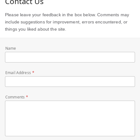
Contact Us
Please leave your feedback in the box below. Comments may
include suggestions for improvement, errors encountered, or
things you liked about the site.
Name
Email Address
Comments