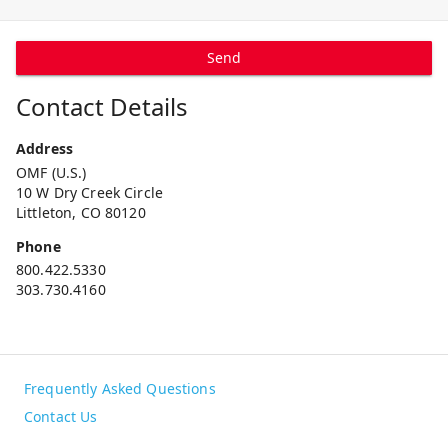
Send
Contact Details
Address
OMF (U.S.)
10 W Dry Creek Circle
Littleton, CO 80120
Phone
800.422.5330
303.730.4160
Frequently Asked Questions
Contact Us