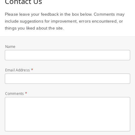
Contact Us
Please leave your feedback in the box below. Comments may
include suggestions for improvement, errors encountered, or
things you liked about the site.
Name
Email Address
Comments