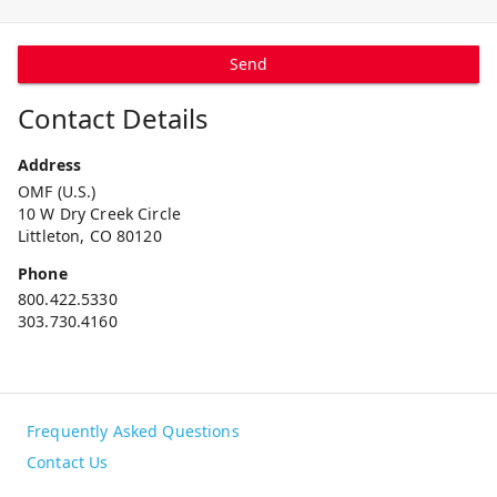
Send
Contact Details
Address
OMF (U.S.)
10 W Dry Creek Circle
Littleton, CO 80120
Phone
800.422.5330
303.730.4160
Frequently Asked Questions
Contact Us