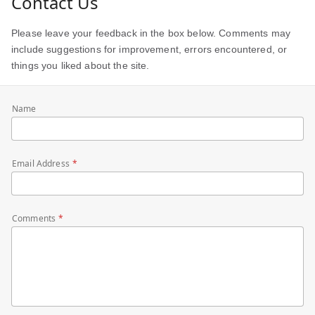
Contact Us
Please leave your feedback in the box below. Comments may
include suggestions for improvement, errors encountered, or
things you liked about the site.
Name
Email Address
Comments