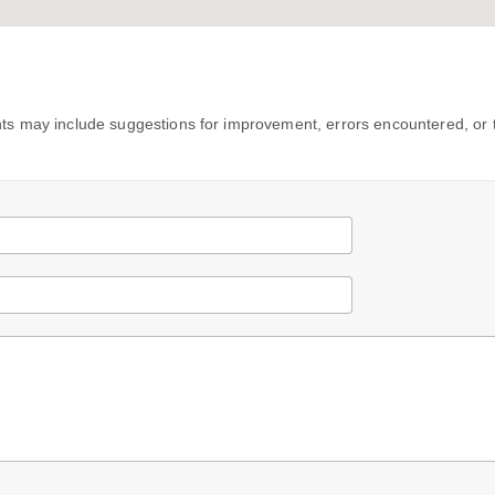
s may include suggestions for improvement, errors encountered, or 