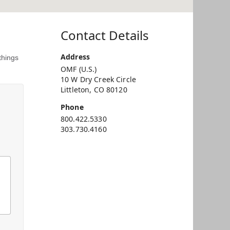
Contact Details
Address
things
OMF (U.S.)
10 W Dry Creek Circle
Littleton, CO 80120
Phone
800.422.5330
303.730.4160