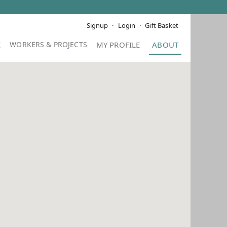
Signup
Login
Gift Basket
E
MY PROFILE
ABOUT