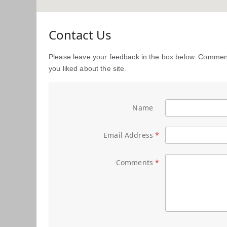
Contact Us
Please leave your feedback in the box below. Comment
you liked about the site.
Name
Email Address
Comments