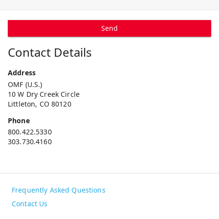
Send
Contact Details
Address
OMF (U.S.)
10 W Dry Creek Circle
Littleton, CO 80120
Phone
800.422.5330
303.730.4160
Frequently Asked Questions
Contact Us