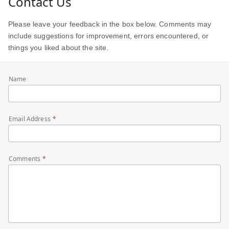
Contact Us
Please leave your feedback in the box below. Comments may
include suggestions for improvement, errors encountered, or
things you liked about the site.
Name
Email Address
Comments