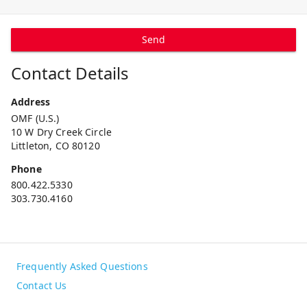
Send
Contact Details
Address
OMF (U.S.)
10 W Dry Creek Circle
Littleton, CO 80120
Phone
800.422.5330
303.730.4160
Frequently Asked Questions
Contact Us