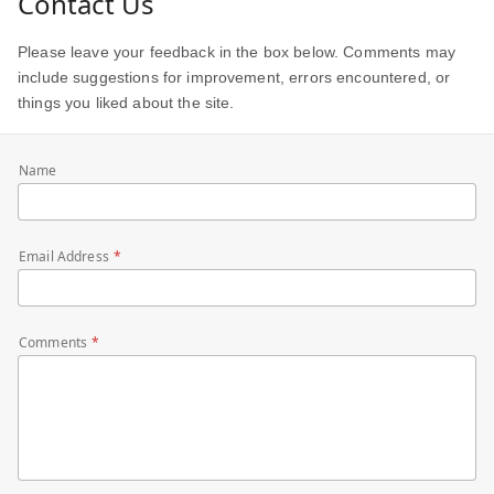
Contact Us
Please leave your feedback in the box below. Comments may
include suggestions for improvement, errors encountered, or
things you liked about the site.
Name
Email Address
Comments