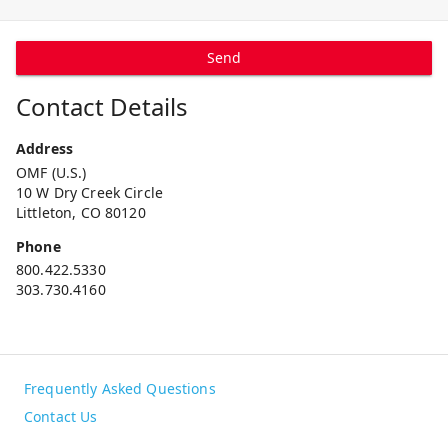
Send
Contact Details
Address
OMF (U.S.)
10 W Dry Creek Circle
Littleton, CO 80120
Phone
800.422.5330
303.730.4160
Frequently Asked Questions
Contact Us