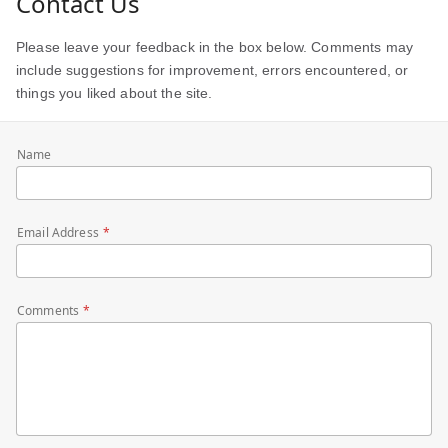
Contact Us
Please leave your feedback in the box below. Comments may
include suggestions for improvement, errors encountered, or
things you liked about the site.
Name
Email Address
Comments