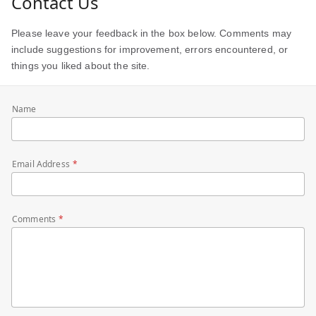
Contact Us
Please leave your feedback in the box below. Comments may
include suggestions for improvement, errors encountered, or
things you liked about the site.
Name
Email Address
Comments