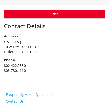
Send
Contact Details
Address
OMF (U.S.)
10 W Dry Creek Circle
Littleton, CO 80120
Phone
800.422.5330
303.730.4160
Frequently Asked Questions
Contact Us