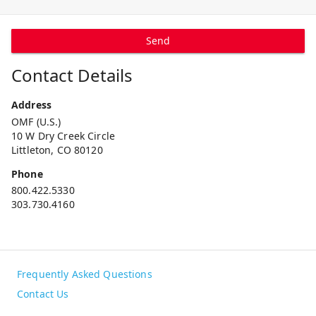
Send
Contact Details
Address
OMF (U.S.)
10 W Dry Creek Circle
Littleton, CO 80120
Phone
800.422.5330
303.730.4160
Frequently Asked Questions
Contact Us