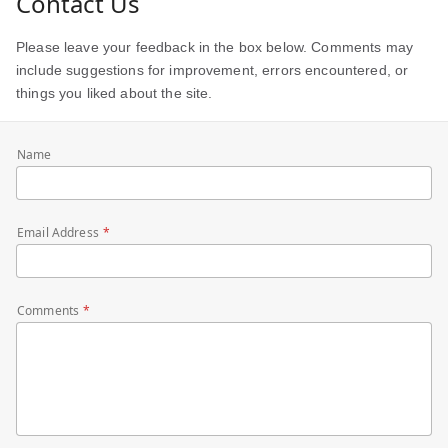
Contact Us
Please leave your feedback in the box below. Comments may
include suggestions for improvement, errors encountered, or
things you liked about the site.
Name
Email Address
Comments