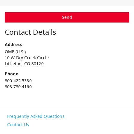
Send
Contact Details
Address
OMF (U.S.)
10 W Dry Creek Circle
Littleton, CO 80120
Phone
800.422.5330
303.730.4160
Frequently Asked Questions
Contact Us