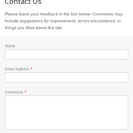
Contact Us
Please leave your feedback in the box below. Comments may
include suggestions for improvement, errors encountered, or
things you liked about the site.
Name
Email Address
Comments