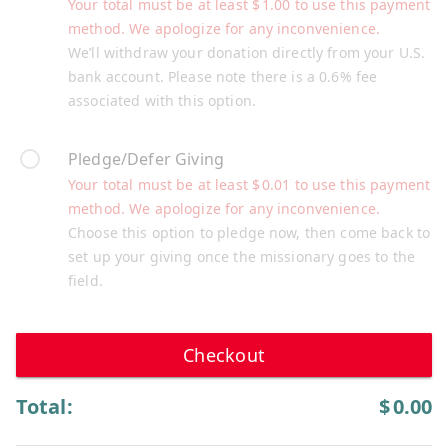
Your total must be at least
$
1.00
to use this payment
method. We apologize for any inconvenience.
We’ll withdraw your donation directly from your U.S.
bank account. Please note there is a 0.6% fee
associated with this option.
Pledge/Defer Giving
Your total must be at least
$
0.01
to use this payment
method. We apologize for any inconvenience.
Choose this option to pledge now, then come back to
set up your giving once the missionary goes to the
field.
Checkout
Total:
$
0.00