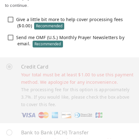
to continue.
Give a little bit more to help cover processing fees
(
$
0.00
)
Recommended
Send me OMF (U.S.) Monthly Prayer Newsletters by
email.
Recommended
Credit Card
Your total must be at least
$
1.00
to use this payment
method. We apologize for any inconvenience.
The processing fee for this option is approximately
3.7%. If you would like, please check the box above
to cover this fee.
Bank to Bank (ACH) Transfer