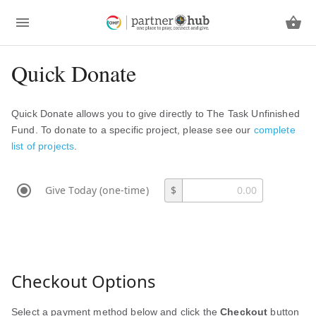
Quick Donate
Quick Donate allows you to give directly to The Task Unfinished
Fund. To donate to a specific project, please see our
complete
list of projects
.
Give Today (one-time)
$
Checkout Options
Select a payment method below and click the
Checkout
button