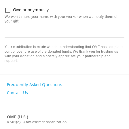
Give anonymously
Your contribution is made with the understanding that OMF has complete
control over the use of the donated funds. We thank you for trusting us
with your donation and sincerely appreciate your partnership and
support.
Frequently Asked Questions
Contact Us
OMF (U.S.)
a 501(c)(3) tax-exempt organization