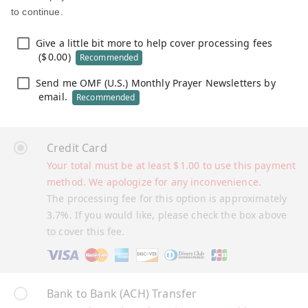
to continue.
Give a little bit more to help cover processing fees
(
$
0.00
)
Recommended
Send me OMF (U.S.) Monthly Prayer Newsletters by
email.
Recommended
Credit Card
Your total must be at least
$
1.00
to use this payment
method. We apologize for any inconvenience.
The processing fee for this option is approximately
3.7%. If you would like, please check the box above
to cover this fee.
Bank to Bank (ACH) Transfer