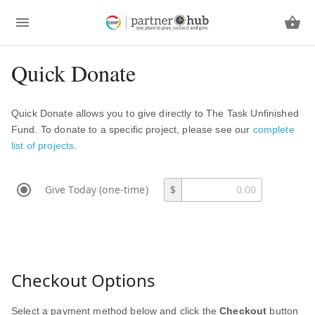
Quick Donate
Quick Donate allows you to give directly to The Task Unfinished
Fund. To donate to a specific project, please see our
complete
list of projects
.
Give Today (one-time)
$
Checkout Options
Select a payment method below and click the
Checkout
button