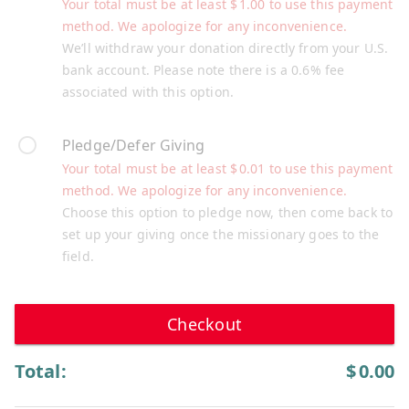
Your total must be at least
$
1.00
to use this payment
method. We apologize for any inconvenience.
We’ll withdraw your donation directly from your U.S.
bank account. Please note there is a 0.6% fee
associated with this option.
Pledge/Defer Giving
Your total must be at least
$
0.01
to use this payment
method. We apologize for any inconvenience.
Choose this option to pledge now, then come back to
set up your giving once the missionary goes to the
field.
Checkout
Total:
$
0.00