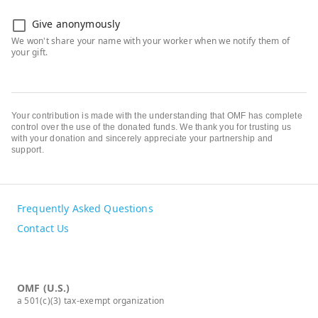
Give anonymously
Your contribution is made with the understanding that OMF has complete
control over the use of the donated funds. We thank you for trusting us
with your donation and sincerely appreciate your partnership and
support.
Frequently Asked Questions
Contact Us
OMF (U.S.)
a 501(c)(3) tax-exempt organization