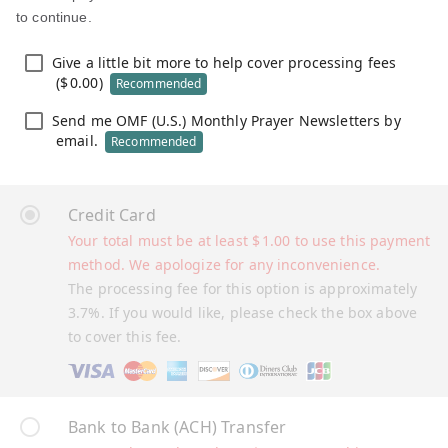
to continue.
Give a little bit more to help cover processing fees
(
$
0.00
)
Recommended
Send me OMF (U.S.) Monthly Prayer Newsletters by
email.
Recommended
Credit Card
Your total must be at least
$
1.00
to use this payment
method. We apologize for any inconvenience.
The processing fee for this option is approximately
3.7%. If you would like, please check the box above
to cover this fee.
Bank to Bank (ACH) Transfer