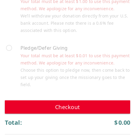
Your total must be at least
$
1.00
to use this payment
method. We apologize for any inconvenience.
We’ll withdraw your donation directly from your U.S.
bank account. Please note there is a 0.6% fee
associated with this option.
Pledge/Defer Giving
Your total must be at least
$
0.01
to use this payment
method. We apologize for any inconvenience.
Choose this option to pledge now, then come back to
set up your giving once the missionary goes to the
field.
Checkout
Total:
$
0.00