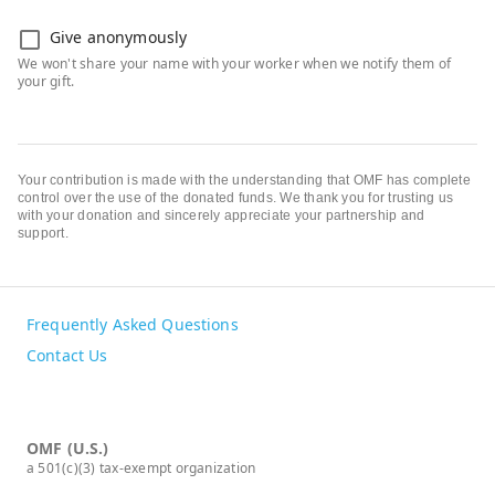
Give anonymously
Your contribution is made with the understanding that OMF has complete
control over the use of the donated funds. We thank you for trusting us
with your donation and sincerely appreciate your partnership and
support.
Frequently Asked Questions
Contact Us
OMF (U.S.)
a 501(c)(3) tax-exempt organization