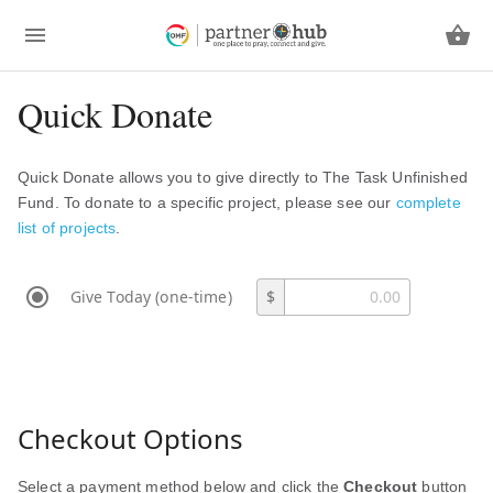
Quick Donate
Quick Donate allows you to give directly to The Task Unfinished
Fund. To donate to a specific project, please see our
complete
list of projects
.
Give Today (one-time)
$
Checkout Options
Select a payment method below and click the
Checkout
button