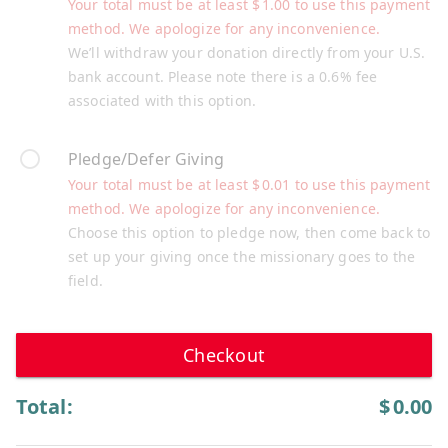
Your total must be at least
$
1.00
to use this payment
method. We apologize for any inconvenience.
We’ll withdraw your donation directly from your U.S.
bank account. Please note there is a 0.6% fee
associated with this option.
Pledge/Defer Giving
Your total must be at least
$
0.01
to use this payment
method. We apologize for any inconvenience.
Choose this option to pledge now, then come back to
set up your giving once the missionary goes to the
field.
Checkout
Total:
$
0.00