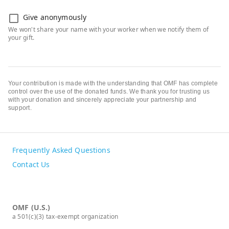
Give anonymously
Your contribution is made with the understanding that OMF has complete
control over the use of the donated funds. We thank you for trusting us
with your donation and sincerely appreciate your partnership and
support.
Frequently Asked Questions
Contact Us
OMF (U.S.)
a 501(c)(3) tax-exempt organization