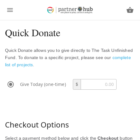
Quick Donate
Quick Donate allows you to give directly to The Task Unfinished
Fund. To donate to a specific project, please see our
complete
list of projects
.
Give Today (one-time)
$
Checkout Options
Select a payment method below and click the
Checkout
button