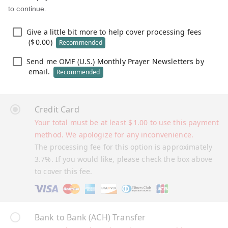
to continue.
Give a little bit more to help cover processing fees
(
$
0.00
)
Recommended
Send me OMF (U.S.) Monthly Prayer Newsletters by
email.
Recommended
Credit Card
Your total must be at least
$
1.00
to use this payment
method. We apologize for any inconvenience.
The processing fee for this option is approximately
3.7%. If you would like, please check the box above
to cover this fee.
Bank to Bank (ACH) Transfer