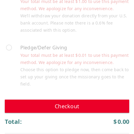
Your total must be at least
$
1.00
to use this payment
method. We apologize for any inconvenience.
We’ll withdraw your donation directly from your U.S.
bank account. Please note there is a 0.6% fee
associated with this option.
Pledge/Defer Giving
Your total must be at least
$
0.01
to use this payment
method. We apologize for any inconvenience.
Choose this option to pledge now, then come back to
set up your giving once the missionary goes to the
field.
Checkout
Total:
$
0.00