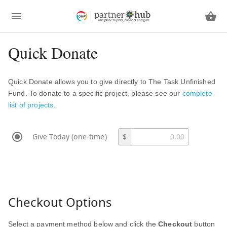
Quick Donate
Quick Donate allows you to give directly to The Task Unfinished
Fund. To donate to a specific project, please see our
complete
list of projects
.
Give Today (one-time)
$
Checkout Options
Select a payment method below and click the
Checkout
button