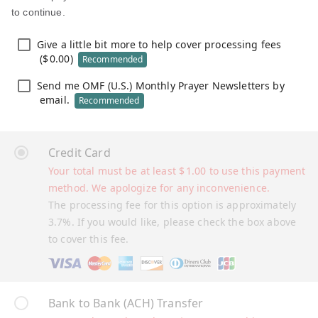
to continue.
Give a little bit more to help cover processing fees
(
$
0.00
)
Recommended
Send me OMF (U.S.) Monthly Prayer Newsletters by
email.
Recommended
Credit Card
Your total must be at least
$
1.00
to use this payment
method. We apologize for any inconvenience.
The processing fee for this option is approximately
3.7%. If you would like, please check the box above
to cover this fee.
Bank to Bank (ACH) Transfer