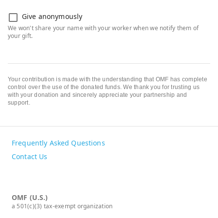
Give anonymously
Your contribution is made with the understanding that OMF has complete
control over the use of the donated funds. We thank you for trusting us
with your donation and sincerely appreciate your partnership and
support.
Frequently Asked Questions
Contact Us
OMF (U.S.)
a 501(c)(3) tax-exempt organization