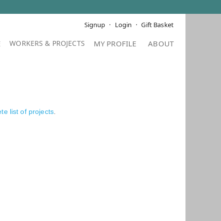
Signup
Login
Gift Basket
E
MY PROFILE
ABOUT
e list of projects
.