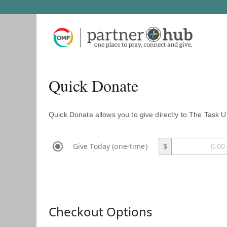
Quick Donate
Quick Donate allows you to give directly to The Task U
Give Today (one-time)
$
Checkout Options