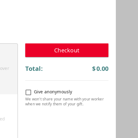
Checkout
Total:
$
0.00
cover
Give anonymously
ted