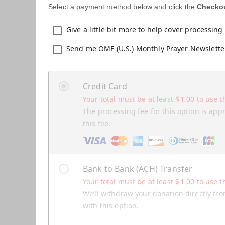
Select a payment method below and click the
Checko
Give a little bit more to help cover processing 
Send me OMF (U.S.) Monthly Prayer Newslette
Credit Card
Your total must be at least
$
1.00
to use t
The processing fee for this option is app
this fee.
Bank to Bank (ACH) Transfer
Your total must be at least
$
1.00
to use t
We’ll withdraw your donation directly fro
with this option.