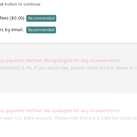
ut
button to continue.
fees (
$
0.00
)
Recommended
rs by email.
Recommended
his payment method. We apologize for any inconvenience.
roximately 3.7%. If you would like, please check the box above to 
his payment method. We apologize for any inconvenience.
m your U.S. bank account. Please note there is a 0.6% fee associa