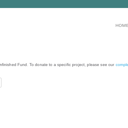
HOM
nfinished Fund. To donate to a specific project, please see our
complet