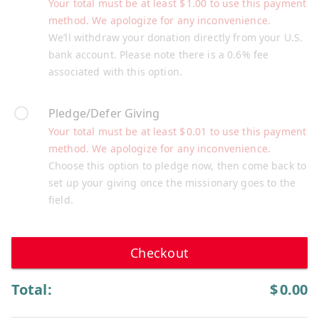
Your total must be at least
$
1.00
to use this payment
method. We apologize for any inconvenience.
We’ll withdraw your donation directly from your U.S.
bank account. Please note there is a 0.6% fee
associated with this option.
Pledge/Defer Giving
Your total must be at least
$
0.01
to use this payment
method. We apologize for any inconvenience.
Choose this option to pledge now, then come back to
set up your giving once the missionary goes to the
field.
Checkout
Total:
$
0.00