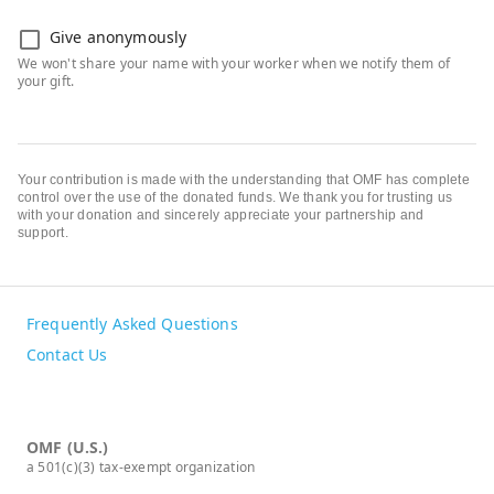
Give anonymously
Your contribution is made with the understanding that OMF has complete
control over the use of the donated funds. We thank you for trusting us
with your donation and sincerely appreciate your partnership and
support.
Frequently Asked Questions
Contact Us
OMF (U.S.)
a 501(c)(3) tax-exempt organization