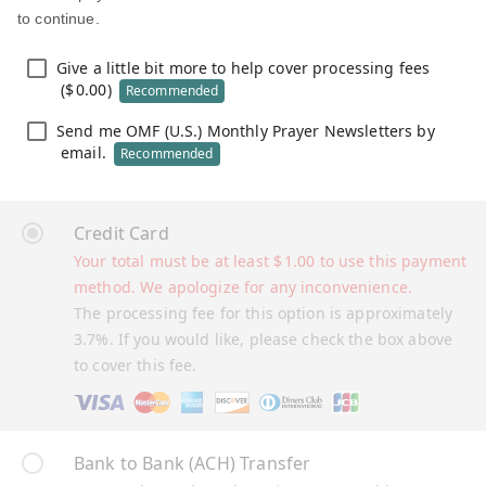
to continue.
Give a little bit more to help cover processing fees
(
$
0.00
)
Recommended
Send me OMF (U.S.) Monthly Prayer Newsletters by
email.
Recommended
Credit Card
Your total must be at least
$
1.00
to use this payment
method. We apologize for any inconvenience.
The processing fee for this option is approximately
3.7%. If you would like, please check the box above
to cover this fee.
Bank to Bank (ACH) Transfer