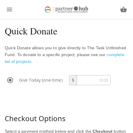
Quick Donate
Quick Donate allows you to give directly to The Task Unfinished
Fund. To donate to a specific project, please see our
complete
list of projects
.
Give Today (one-time)
$
Checkout Options
Select a payment method below and click the
Checkout
button