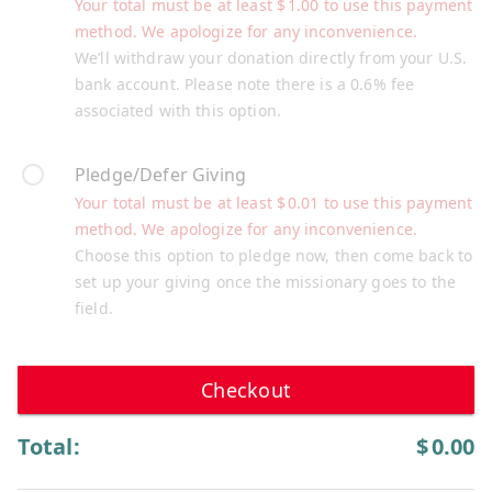
Your total must be at least
$
1.00
to use this payment
method. We apologize for any inconvenience.
We’ll withdraw your donation directly from your U.S.
bank account. Please note there is a 0.6% fee
associated with this option.
Pledge/Defer Giving
Your total must be at least
$
0.01
to use this payment
method. We apologize for any inconvenience.
Choose this option to pledge now, then come back to
set up your giving once the missionary goes to the
field.
Checkout
Total:
$
0.00