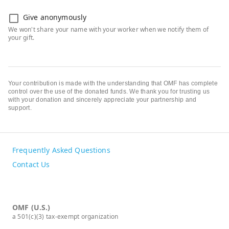
Give anonymously
Your contribution is made with the understanding that OMF has complete
control over the use of the donated funds. We thank you for trusting us
with your donation and sincerely appreciate your partnership and
support.
Frequently Asked Questions
Contact Us
OMF (U.S.)
a 501(c)(3) tax-exempt organization