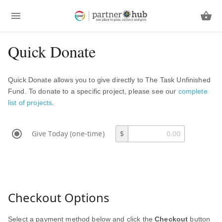
Quick Donate
Quick Donate allows you to give directly to The Task Unfinished
Fund. To donate to a specific project, please see our
complete
list of projects
.
Give Today (one-time)
$
Checkout Options
Select a payment method below and click the
Checkout
button