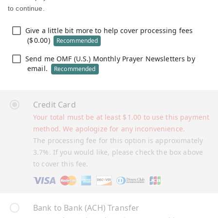
to continue.
Give a little bit more to help cover processing fees
(
$
0.00
)
Recommended
Send me OMF (U.S.) Monthly Prayer Newsletters by
email.
Recommended
Credit Card
Your total must be at least
$
1.00
to use this payment
method. We apologize for any inconvenience.
The processing fee for this option is approximately
3.7%. If you would like, please check the box above
to cover this fee.
Bank to Bank (ACH) Transfer