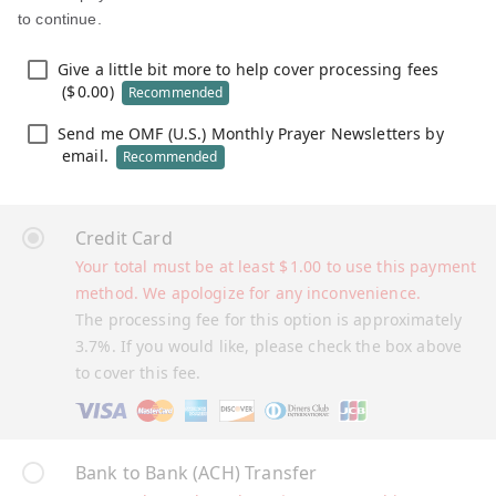
to continue.
Give a little bit more to help cover processing fees
(
$
0.00
)
Recommended
Send me OMF (U.S.) Monthly Prayer Newsletters by
email.
Recommended
Credit Card
Your total must be at least
$
1.00
to use this payment
method. We apologize for any inconvenience.
The processing fee for this option is approximately
3.7%. If you would like, please check the box above
to cover this fee.
Bank to Bank (ACH) Transfer