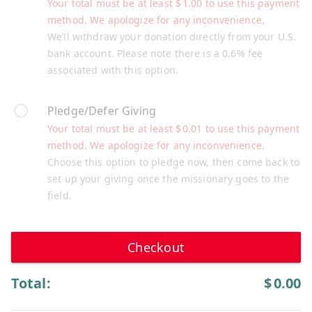
Your total must be at least
$
1.00
to use this payment
method. We apologize for any inconvenience.
We’ll withdraw your donation directly from your U.S.
bank account. Please note there is a 0.6% fee
associated with this option.
Pledge/Defer Giving
Your total must be at least
$
0.01
to use this payment
method. We apologize for any inconvenience.
Choose this option to pledge now, then come back to
set up your giving once the missionary goes to the
field.
Checkout
Total:
$
0.00