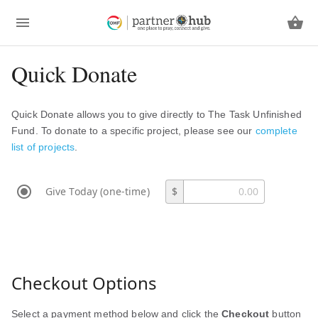
Quick Donate
Quick Donate allows you to give directly to The Task Unfinished
Fund. To donate to a specific project, please see our
complete
list of projects
.
Give Today (one-time)
$
Checkout Options
Select a payment method below and click the
Checkout
button