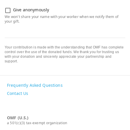
Give anonymously
Your contribution is made with the understanding that OMF has complete
control over the use of the donated funds. We thank you for trusting us
with your donation and sincerely appreciate your partnership and
support.
Frequently Asked Questions
Contact Us
OMF (U.S.)
a 501(c)(3) tax-exempt organization