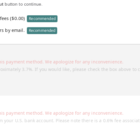
ut
button to continue.
fees (
$
0.00
)
Recommended
rs by email.
Recommended
his payment method. We apologize for any inconvenience.
roximately 3.7%. If you would like, please check the box above to 
his payment method. We apologize for any inconvenience.
m your U.S. bank account. Please note there is a 0.6% fee associa