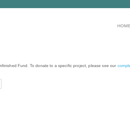
HOM
nfinished Fund. To donate to a specific project, please see our
complet