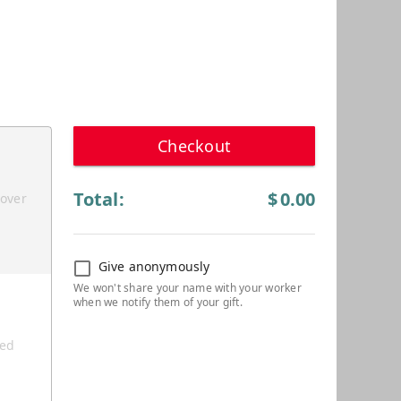
Checkout
Total:
$
0.00
cover
Give anonymously
ted