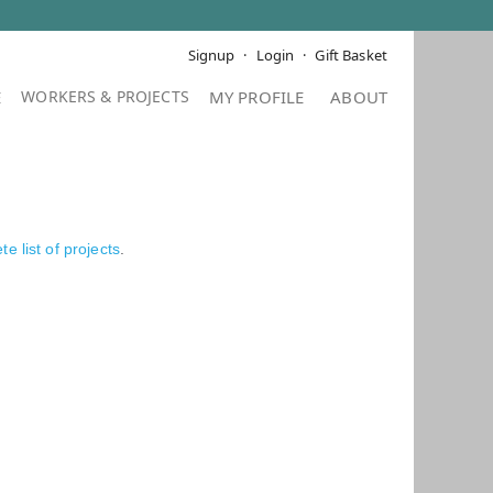
Signup
Login
Gift Basket
E
MY PROFILE
ABOUT
e list of projects
.