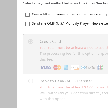
Select a payment method below and click the
Checko
Give a little bit more to help cover processing 
Send me OMF (U.S.) Monthly Prayer Newslette
Credit Card
Your total must be at least
$
1.00
to use t
The processing fee for this option is app
this fee.
Bank to Bank (ACH) Transfer
Your total must be at least
$
1.00
to use t
We’ll withdraw your donation directly fro
with this option.