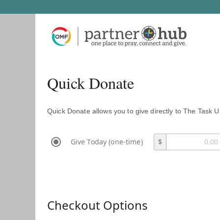
Quick Donate
Quick Donate allows you to give directly to The Task U
Give Today (one-time)
$
Checkout Options