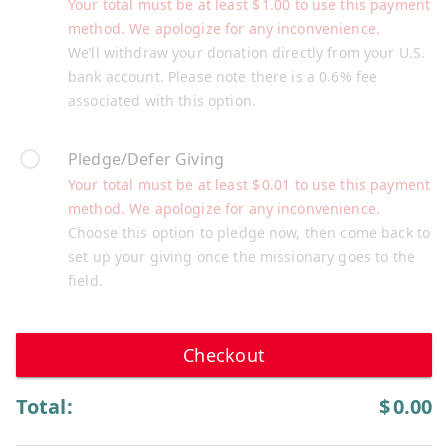
Your total must be at least
$
1.00
to use this payment
method. We apologize for any inconvenience.
We’ll withdraw your donation directly from your U.S.
bank account. Please note there is a 0.6% fee
associated with this option.
Pledge/Defer Giving
Your total must be at least
$
0.01
to use this payment
method. We apologize for any inconvenience.
Choose this option to pledge now, then come back to
set up your giving once the missionary goes to the
field.
Checkout
Total:
$
0.00