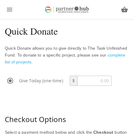
Quick Donate
Quick Donate allows you to give directly to The Task Unfinished
Fund. To donate to a specific project, please see our
complete
list of projects
.
Give Today (one-time)
$
Checkout Options
Select a payment method below and click the
Checkout
button