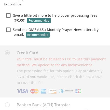
to continue.
Give a little bit more to help cover processing fees
(
$
0.00
)
Recommended
Send me OMF (U.S.) Monthly Prayer Newsletters by
email.
Recommended
Credit Card
Your total must be at least
$
1.00
to use this payment
method. We apologize for any inconvenience.
The processing fee for this option is approximately
3.7%. If you would like, please check the box above
to cover this fee.
Bank to Bank (ACH) Transfer