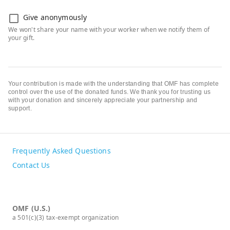
Give anonymously
Your contribution is made with the understanding that OMF has complete
control over the use of the donated funds. We thank you for trusting us
with your donation and sincerely appreciate your partnership and
support.
Frequently Asked Questions
Contact Us
OMF (U.S.)
a 501(c)(3) tax-exempt organization