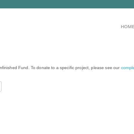
HOM
nfinished Fund. To donate to a specific project, please see our
complet