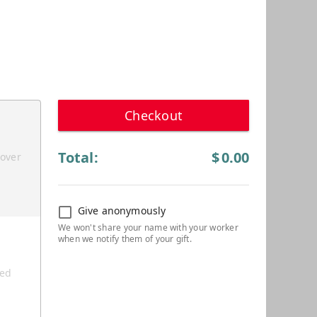
Checkout
Total:
$
0.00
cover
Give anonymously
ted