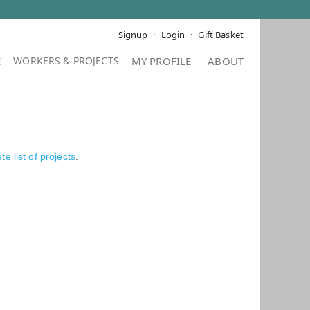
Signup
Login
Gift Basket
E
MY PROFILE
ABOUT
e list of projects
.