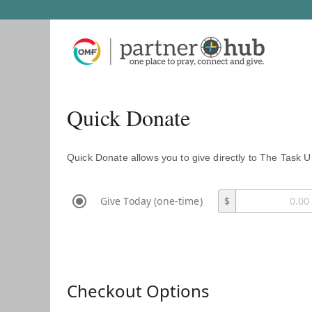
Quick Donate
Quick Donate allows you to give directly to The Task U
Give Today (one-time)
$
Checkout Options