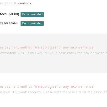
ut
button to continue.
fees (
$
0.00
)
Recommended
rs by email.
Recommended
his payment method. We apologize for any inconvenience.
roximately 3.7%. If you would like, please check the box above to 
his payment method. We apologize for any inconvenience.
m your U.S. bank account. Please note there is a 0.6% fee associa