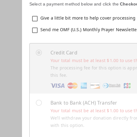
Select a payment method below and click the
Checko
Give a little bit more to help cover processing 
Send me OMF (U.S.) Monthly Prayer Newslette
Credit Card
Your total must be at least
$
1.00
to use t
The processing fee for this option is app
this fee.
Bank to Bank (ACH) Transfer
Your total must be at least
$
1.00
to use t
We’ll withdraw your donation directly fro
with this option.