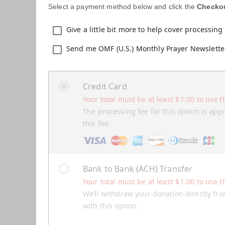
Select a payment method below and click the
Checko
Give a little bit more to help cover processing 
Send me OMF (U.S.) Monthly Prayer Newslette
Credit Card
Your total must be at least
$
1.00
to use t
The processing fee for this option is app
this fee.
Bank to Bank (ACH) Transfer
Your total must be at least
$
1.00
to use t
We’ll withdraw your donation directly fro
with this option.