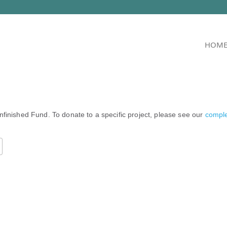
HOM
nfinished Fund. To donate to a specific project, please see our
complet