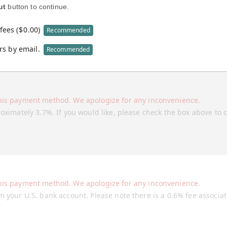
ut
button to continue.
fees (
$
0.00
)
Recommended
rs by email.
Recommended
his payment method. We apologize for any inconvenience.
roximately 3.7%. If you would like, please check the box above to 
his payment method. We apologize for any inconvenience.
m your U.S. bank account. Please note there is a 0.6% fee associa