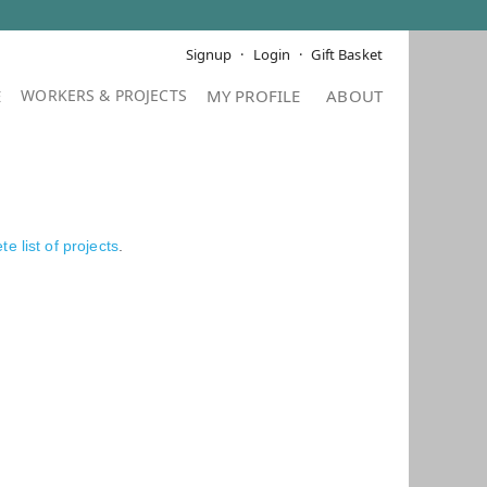
Signup
Login
Gift Basket
E
MY PROFILE
ABOUT
e list of projects
.