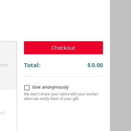
Checkout
Total:
$
0.00
cover
Give anonymously
ted