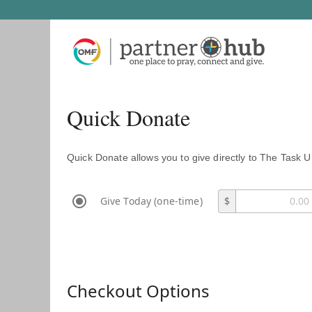
Quick Donate
Quick Donate allows you to give directly to The Task U
Give Today (one-time)
$
Checkout Options