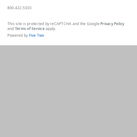
800.422.5330
This site is protected by reCAPTCHA and the Google
Privacy Policy
and
Terms of Service
apply.
Powered by
Five Two