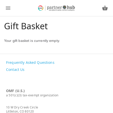
Gift Basket
Your gift basket is currently empty.
Frequently Asked Questions
Contact Us
OMF (U.S.)
a 501(c)(3) tax-exempt organization
10 W Dry Creek Circle
Littleton, CO 80120