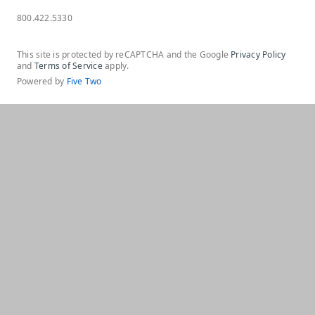
800.422.5330
This site is protected by reCAPTCHA and the Google
Privacy Policy
and
Terms of Service
apply.
Powered by
Five Two