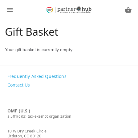
Gift Basket
Your gift basket is currently empty.
Frequently Asked Questions
Contact Us
OMF (U.S.)
a 501(c)(3) tax-exempt organization
10 W Dry Creek Circle
Littleton, CO 80120