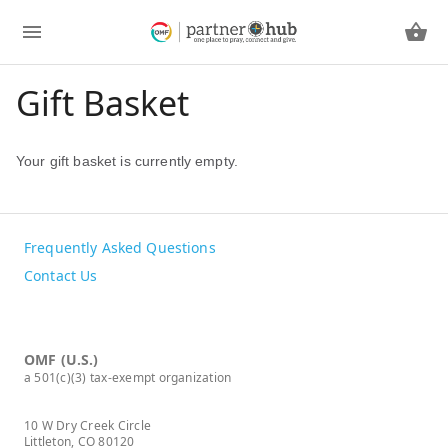
Gift Basket
Your gift basket is currently empty.
Frequently Asked Questions
Contact Us
OMF (U.S.)
a 501(c)(3) tax-exempt organization
10 W Dry Creek Circle
Littleton, CO 80120