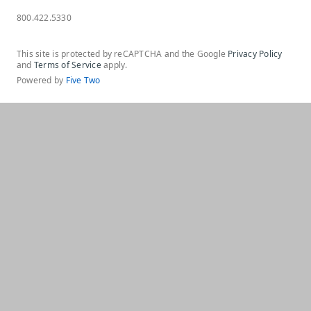
800.422.5330
This site is protected by reCAPTCHA and the Google
Privacy Policy
and
Terms of Service
apply.
Powered by
Five Two