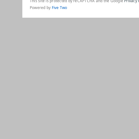
This site is protected by reCAPTCHA and the Google
Privacy 
Powered by
Five Two