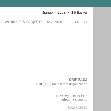
Signup
Login
Gift Basket
E
MY PROFILE
ABOUT
OMF (U.S.)
a 501(c)(3) tax-exempt organization
10 W Dry Creek Circle
Littleton, CO 80120
800.422.5330