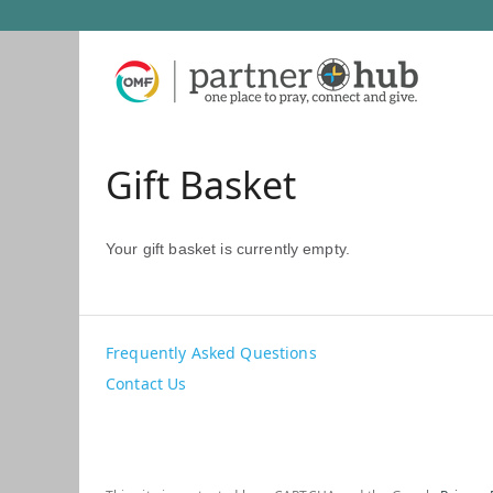
Gift Basket
Your gift basket is currently empty.
Frequently Asked Questions
Contact Us