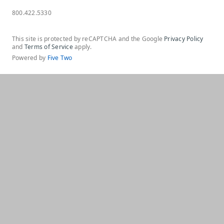
800.422.5330
This site is protected by reCAPTCHA and the Google
Privacy Policy
and
Terms of Service
apply.
Powered by
Five Two