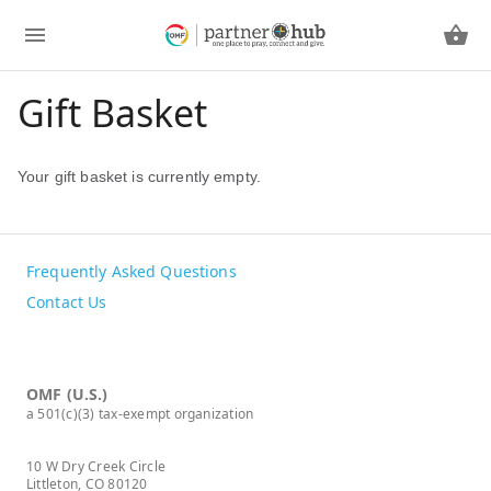
Gift Basket
Your gift basket is currently empty.
Frequently Asked Questions
Contact Us
OMF (U.S.)
a 501(c)(3) tax-exempt organization
10 W Dry Creek Circle
Littleton, CO 80120