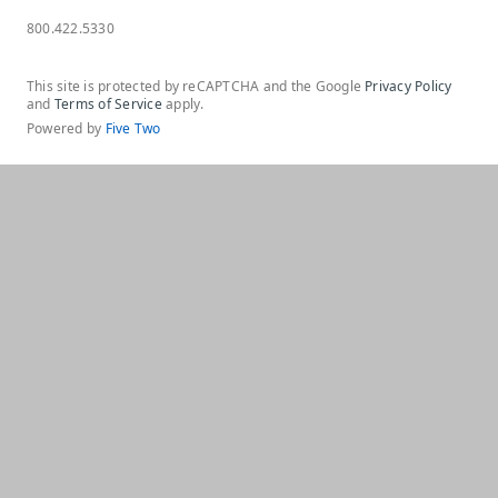
800.422.5330
This site is protected by reCAPTCHA and the Google
Privacy Policy
and
Terms of Service
apply.
Powered by
Five Two