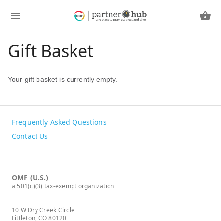
Gift Basket
Your gift basket is currently empty.
Frequently Asked Questions
Contact Us
OMF (U.S.)
a 501(c)(3) tax-exempt organization
10 W Dry Creek Circle
Littleton, CO 80120