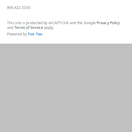
800.422.5330
This site is protected by reCAPTCHA and the Google
Privacy Policy
and
Terms of Service
apply.
Powered by
Five Two