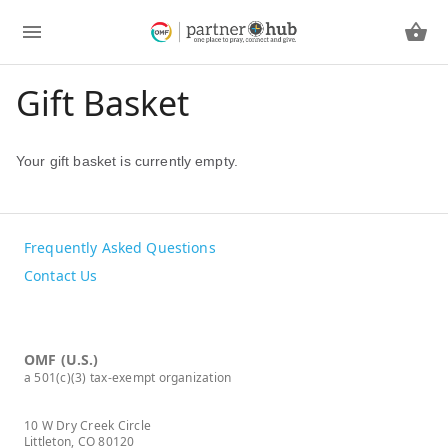
Gift Basket
Your gift basket is currently empty.
Frequently Asked Questions
Contact Us
OMF (U.S.)
a 501(c)(3) tax-exempt organization
10 W Dry Creek Circle
Littleton, CO 80120