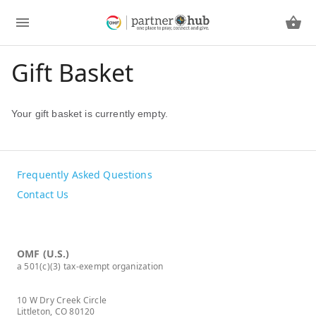
Gift Basket
Your gift basket is currently empty.
Frequently Asked Questions
Contact Us
OMF (U.S.)
a 501(c)(3) tax-exempt organization
10 W Dry Creek Circle
Littleton, CO 80120