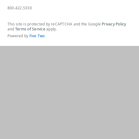
800.422.5330
This site is protected by reCAPTCHA and the Google
Privacy Policy
and
Terms of Service
apply.
Powered by
Five Two