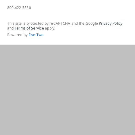
800.422.5330
This site is protected by reCAPTCHA and the Google
Privacy Policy
and
Terms of Service
apply.
Powered by
Five Two