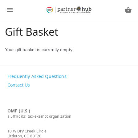
Gift Basket
Your gift basket is currently empty.
Frequently Asked Questions
Contact Us
OMF (U.S.)
a 501(c)(3) tax-exempt organization
10 W Dry Creek Circle
Littleton, CO 80120