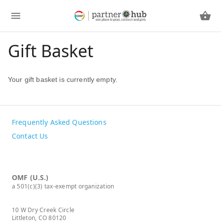
Gift Basket
Your gift basket is currently empty.
Frequently Asked Questions
Contact Us
OMF (U.S.)
a 501(c)(3) tax-exempt organization
10 W Dry Creek Circle
Littleton, CO 80120