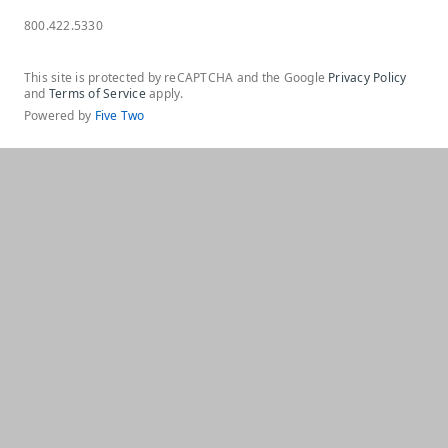
800.422.5330
This site is protected by reCAPTCHA and the Google
Privacy Policy
and
Terms of Service
apply.
Powered by
Five Two