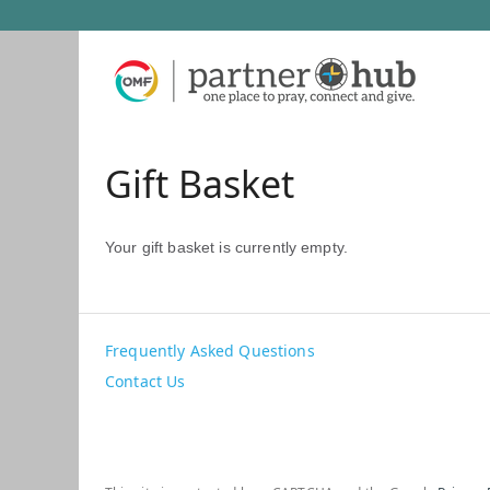
Gift Basket
Your gift basket is currently empty.
Frequently Asked Questions
Contact Us