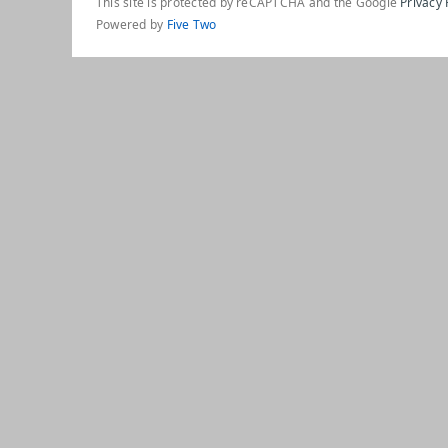
This site is protected by reCAPTCHA and the Google
Privacy 
Powered by
Five Two