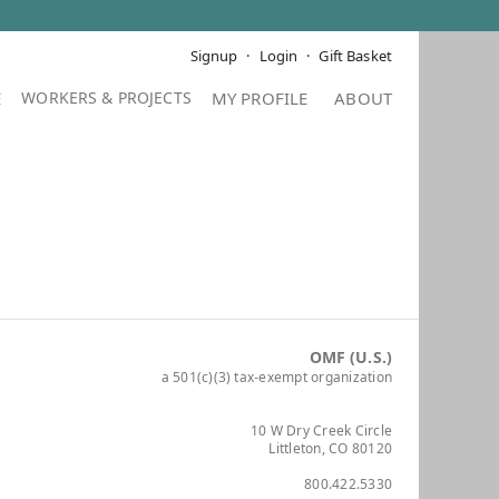
Signup
Login
Gift Basket
E
MY PROFILE
ABOUT
OMF (U.S.)
a 501(c)(3) tax-exempt organization
10 W Dry Creek Circle
Littleton, CO 80120
800.422.5330