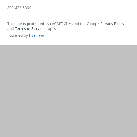
800.422.5330
This site is protected by reCAPTCHA and the Google
Privacy Policy
and
Terms of Service
apply.
Powered by
Five Two