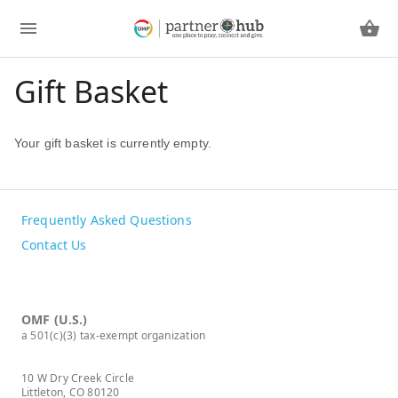
Gift Basket
Your gift basket is currently empty.
Frequently Asked Questions
Contact Us
OMF (U.S.)
a 501(c)(3) tax-exempt organization
10 W Dry Creek Circle
Littleton, CO 80120