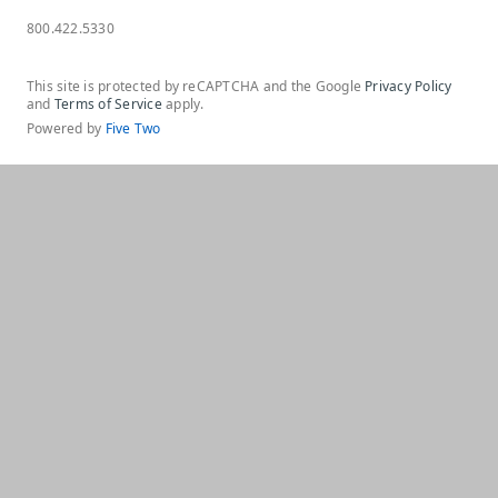
800.422.5330
This site is protected by reCAPTCHA and the Google
Privacy Policy
and
Terms of Service
apply.
Powered by
Five Two