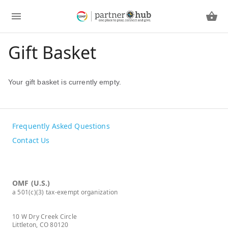
Gift Basket
Your gift basket is currently empty.
Frequently Asked Questions
Contact Us
OMF (U.S.)
a 501(c)(3) tax-exempt organization
10 W Dry Creek Circle
Littleton, CO 80120