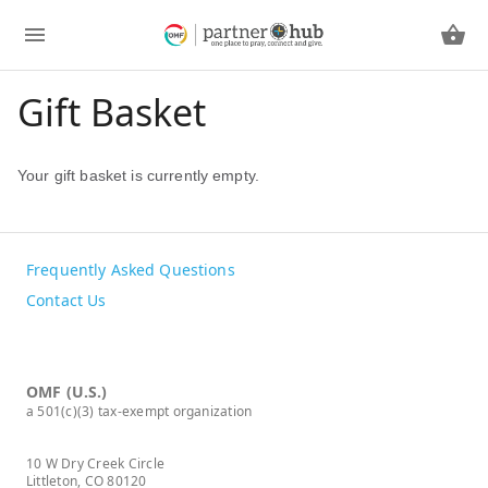
Gift Basket
Your gift basket is currently empty.
Frequently Asked Questions
Contact Us
OMF (U.S.)
a 501(c)(3) tax-exempt organization
10 W Dry Creek Circle
Littleton, CO 80120