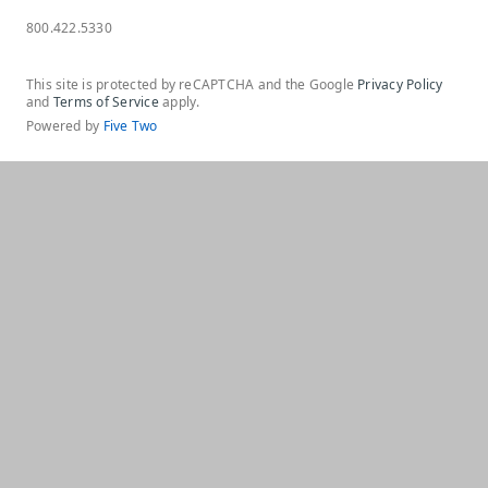
800.422.5330
This site is protected by reCAPTCHA and the Google
Privacy Policy
and
Terms of Service
apply.
Powered by
Five Two