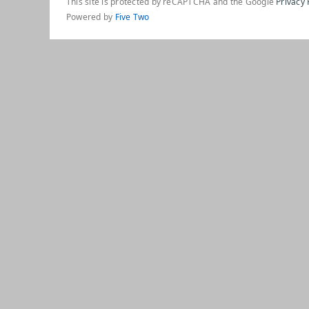
This site is protected by reCAPTCHA and the Google
Privacy 
Powered by
Five Two