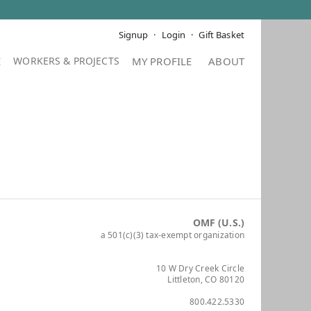
Signup
Login
Gift Basket
E
MY PROFILE
ABOUT
OMF (U.S.)
a 501(c)(3) tax-exempt organization
10 W Dry Creek Circle
Littleton, CO 80120
800.422.5330