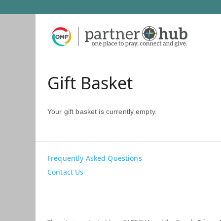
Gift Basket
Your gift basket is currently empty.
Frequently Asked Questions
Contact Us